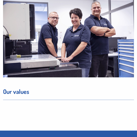
Our values