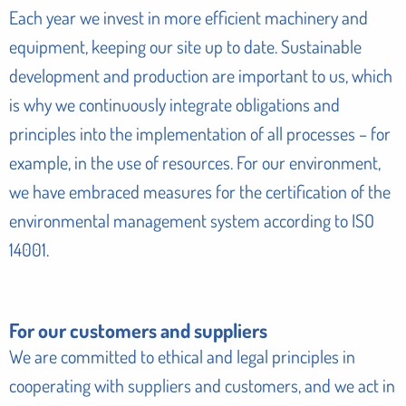
Each year we invest in more efficient machinery and
equipment, keeping our site up to date. Sustainable
development and production are important to us, which
is why we continuously integrate obligations and
principles into the implementation of all processes – for
example, in the use of resources. For our environment,
we have embraced measures for the certification of the
environmental management system according to ISO
14001.
For our customers and suppliers
We are committed to ethical and legal principles in
cooperating with suppliers and customers, and we act in