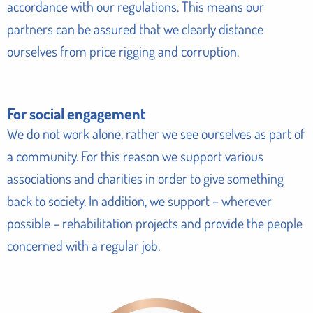
accordance with our regulations. This means our
partners can be assured that we clearly distance
ourselves from price rigging and corruption.
For social engagement
We do not work alone, rather we see ourselves as part of
a community. For this reason we support various
associations and charities in order to give something
back to society. In addition, we support – wherever
possible – rehabilitation projects and provide the people
concerned with a regular job.