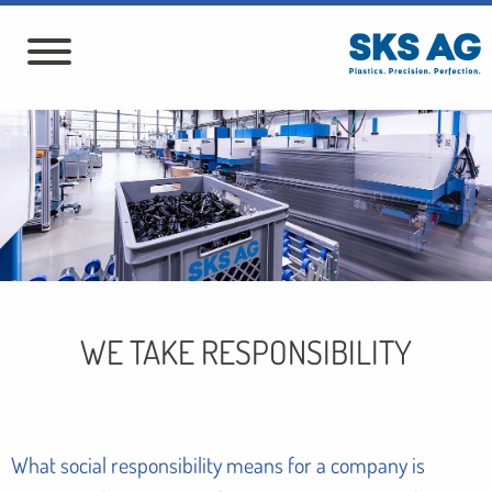
WE TAKE RESPONSIBILITY
What social responsibility means for a company is