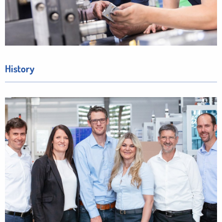
History