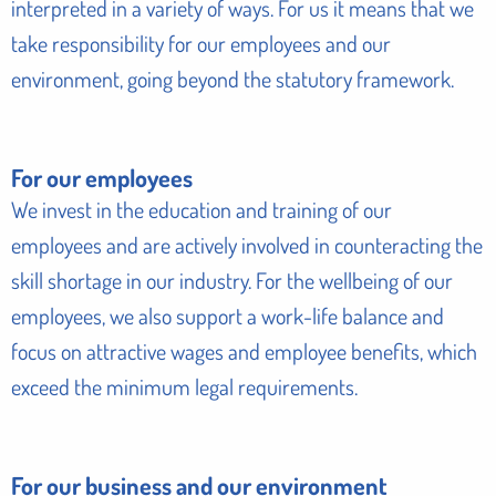
interpreted in a variety of ways. For us it means that we
take responsibility for our employees and our
environment, going beyond the statutory framework.
For our employees
We invest in the education and training of our
employees and are actively involved in counteracting the
skill shortage in our industry. For the wellbeing of our
employees, we also support a work-life balance and
focus on attractive wages and employee benefits, which
exceed the minimum legal requirements.
For our business and our environment