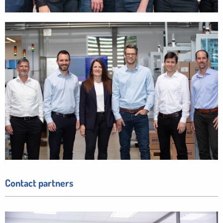
Contact partners