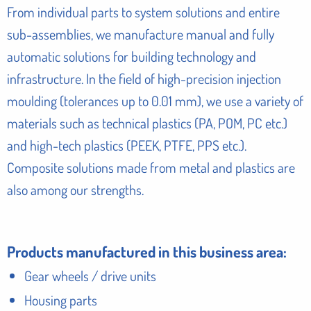
From individual parts to system solutions and entire
sub-assemblies, we manufacture manual and fully
automatic solutions for building technology and
infrastructure. In the field of high-precision injection
moulding (tolerances up to 0.01 mm), we use a variety of
materials such as technical plastics (PA, POM, PC etc.)
and high-tech plastics (PEEK, PTFE, PPS etc.).
Composite solutions made from metal and plastics are
also among our strengths.
Products manufactured in this business area:
Gear wheels / drive units
Housing parts