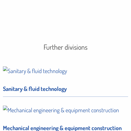
Further divisions
Sanitary & fluid technology
Mechanical engineering & equipment construction