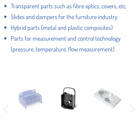
Transparent parts such as fibre optics, covers, etc.
Slides and dampers for the furniture industry
Hybrid parts (metal and plastic composites)
Parts for measurement and control technology
(pressure, temperature, flow measurement)