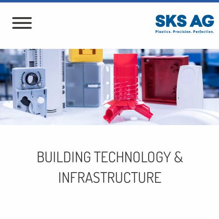
BUILDING TECHNOLOGY &
INFRASTRUCTURE