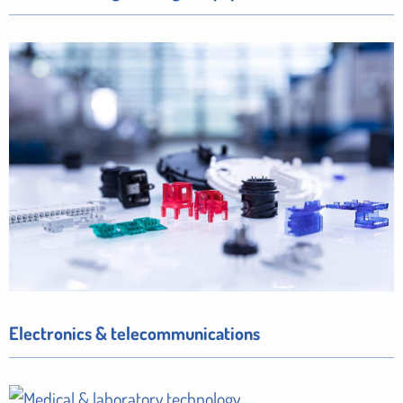
Electronics & telecommunications