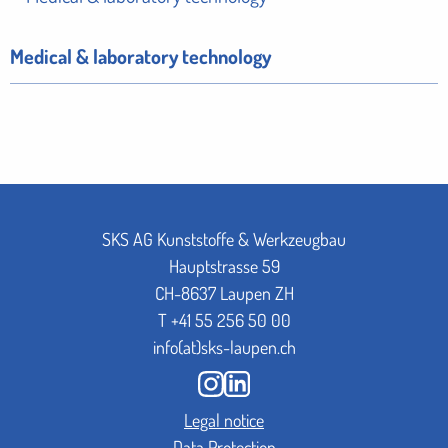
Medical & laboratory technology
SKS AG Kunststoffe & Werkzeugbau
Hauptstrasse 59
CH-8637 Laupen ZH
T
+41 55 256 50 00
info(at)sks-laupen.ch
Legal notice
Data Protection